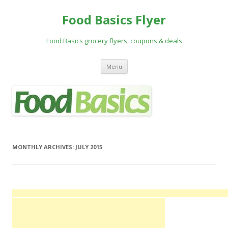
Food Basics Flyer
Food Basics grocery flyers, coupons & deals
Skip to content
Menu
MONTHLY ARCHIVES:
JULY 2015