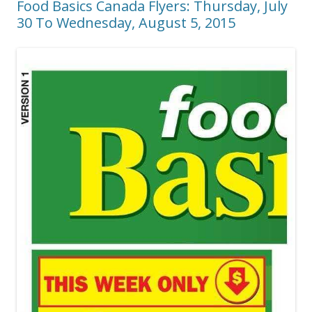
Food Basics Canada Flyers: Thursday, July
30 To Wednesday, August 5, 2015