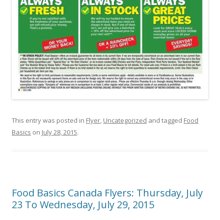
This entry was posted in
Flyer
,
Uncategorized
and tagged
Food
Basics
on
July 28, 2015
.
Food Basics Canada Flyers: Thursday, July
23 To Wednesday, July 29, 2015