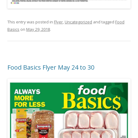
This entry was posted in
Flyer
,
Uncategorized
and tagged
Food
Basics
on
May 29, 2018
.
Food Basics Flyer May 24 to 30