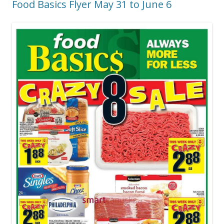
Food Basics Flyer May 31 to June 6