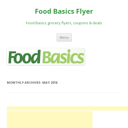
Food Basics Flyer
Food Basics grocery flyers, coupons & deals
Skip to content
Menu
MONTHLY ARCHIVES:
MAY 2018