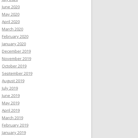
June 2020
May 2020
April 2020
March 2020
February 2020
January 2020
December 2019
November 2019
October 2019
September 2019
August 2019
July 2019
June 2019
May 2019
April 2019
March 2019
February 2019
January 2019