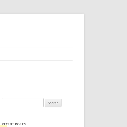
Search for:
RECENT POSTS