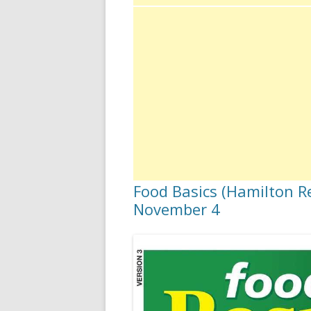
Food Basics (Hamilton Re
November 4