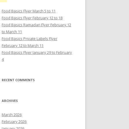
Food Basics Flyer March 5 to 11
Food Basics Flyer February 12 to 18
Food Basics Ramadan Flyer February 12
to March 11
Food Basics Private Labels Flyer
February 12 to March 11
Food Basics Flyer January 29 to February
4
RECENT COMMENTS
ARCHIVES
March 2026
February 2026
January 2026