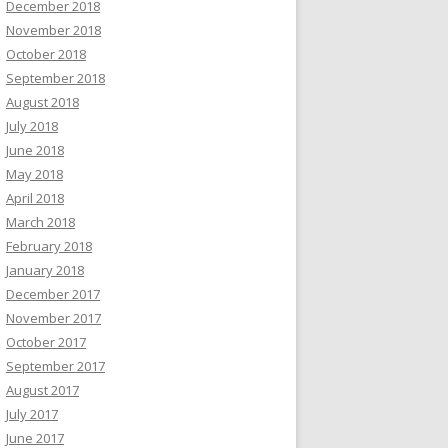
December 2018
November 2018
October 2018
September 2018
August 2018
July 2018
June 2018
May 2018
April 2018
March 2018
February 2018
January 2018
December 2017
November 2017
October 2017
September 2017
August 2017
July 2017
June 2017