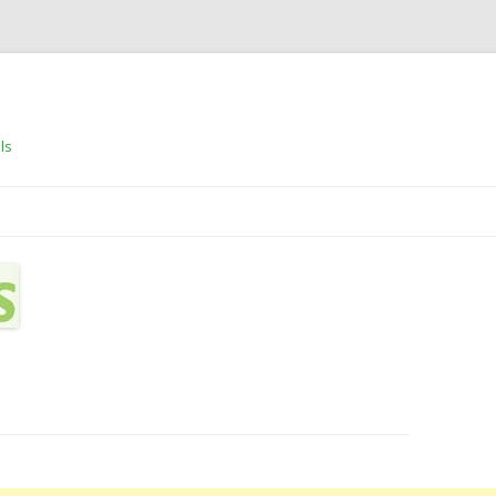
ls
Skip to content