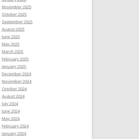
November 2025
October 2025
September 2025
August 2025
June 2025
May 2025
March 2025
February 2025
January 2025
December 2024
November 2024
October 2024
August 2024
July 2024
June 2024
May 2024
February 2024
January 2024