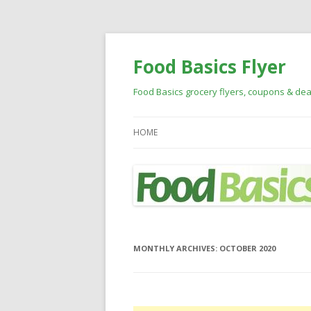
Food Basics Flyer
Food Basics grocery flyers, coupons & dea
HOME
MONTHLY ARCHIVES:
OCTOBER 2020