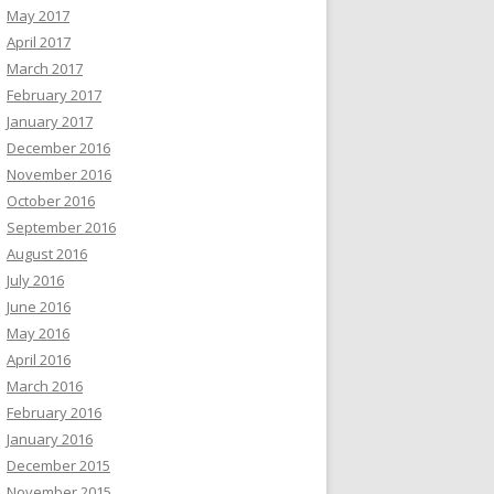
May 2017
April 2017
March 2017
February 2017
January 2017
December 2016
November 2016
October 2016
September 2016
August 2016
July 2016
June 2016
May 2016
April 2016
March 2016
February 2016
January 2016
December 2015
November 2015