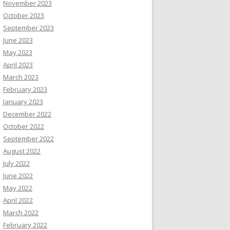
November 2023
October 2023
September 2023
June 2023
May 2023
April 2023
March 2023
February 2023
January 2023
December 2022
October 2022
September 2022
August 2022
July 2022
June 2022
May 2022
April 2022
March 2022
February 2022