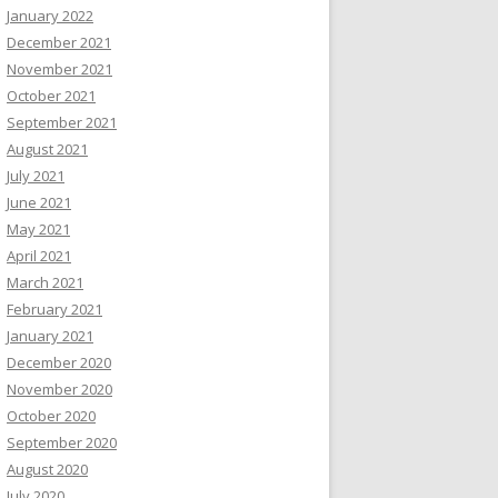
January 2022
December 2021
November 2021
October 2021
September 2021
August 2021
July 2021
June 2021
May 2021
April 2021
March 2021
February 2021
January 2021
December 2020
November 2020
October 2020
September 2020
August 2020
July 2020