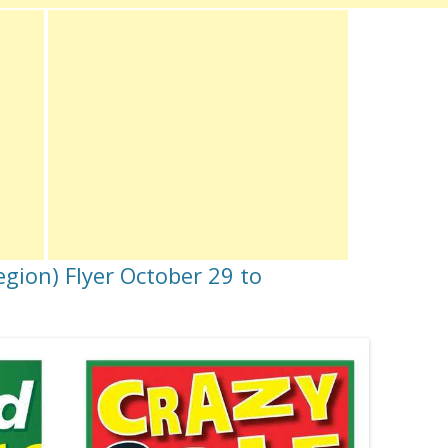
gion) Flyer October 29 to