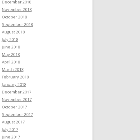
December 2018
November 2018
October 2018
September 2018
August 2018
July 2018
June 2018
May 2018
April 2018
March 2018
February 2018
January 2018
December 2017
November 2017
October 2017
September 2017
August 2017
July 2017
June 2017