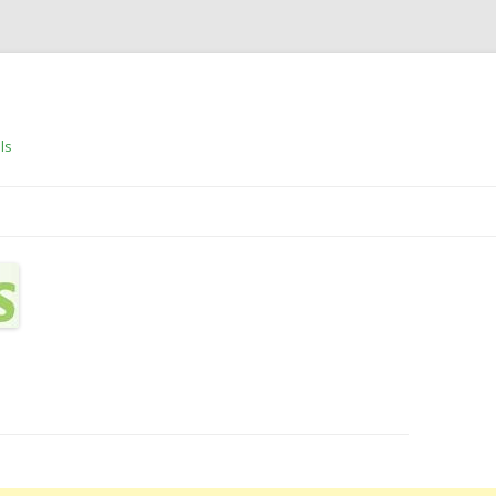
ls
Skip to content