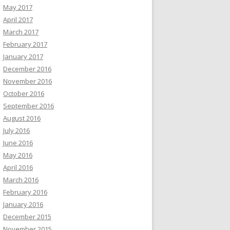
May 2017
April 2017
March 2017
February 2017
January 2017
December 2016
November 2016
October 2016
September 2016
August 2016
July 2016
June 2016
May 2016
April 2016
March 2016
February 2016
January 2016
December 2015
November 2015