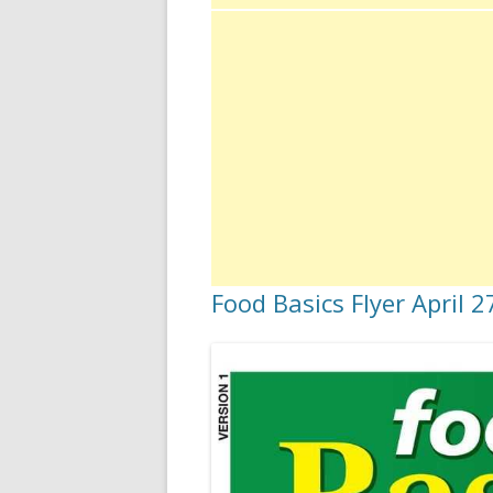
Food Basics Flyer April 