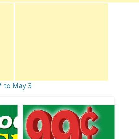
27 to May 3