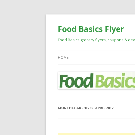
Food Basics Flyer
Food Basics grocery flyers, coupons & dea
HOME
MONTHLY ARCHIVES:
APRIL 2017