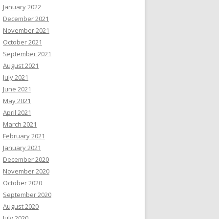
January 2022
December 2021
November 2021
October 2021
September 2021
August 2021
July 2021
June 2021
May 2021
April 2021
March 2021
February 2021
January 2021
December 2020
November 2020
October 2020
September 2020
August 2020
July 2020