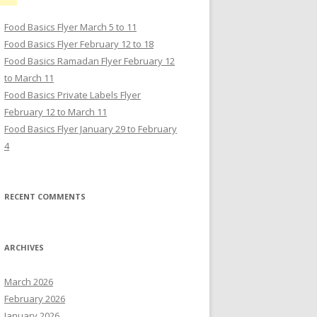
Food Basics Flyer March 5 to 11
Food Basics Flyer February 12 to 18
Food Basics Ramadan Flyer February 12
to March 11
Food Basics Private Labels Flyer
February 12 to March 11
Food Basics Flyer January 29 to February
4
RECENT COMMENTS
ARCHIVES
March 2026
February 2026
January 2026