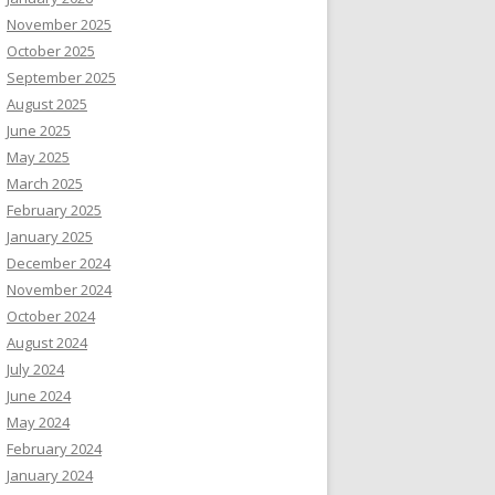
November 2025
October 2025
September 2025
August 2025
June 2025
May 2025
March 2025
February 2025
January 2025
December 2024
November 2024
October 2024
August 2024
July 2024
June 2024
May 2024
February 2024
January 2024