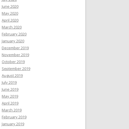
June 2020
May 2020
April 2020
March 2020
February 2020
January 2020
December 2019
November 2019
October 2019
September 2019
August 2019
July 2019
June 2019
May 2019
April 2019
March 2019
February 2019
January 2019