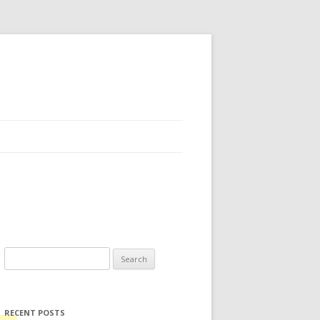
Search for:
RECENT POSTS