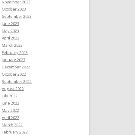
November 2023
October 2023
September 2023
June 2023
May 2023
April 2023
March 2023
February 2023
January 2023
December 2022
October 2022
September 2022
August 2022
July 2022
June 2022
May 2022
April 2022
March 2022
February 2022