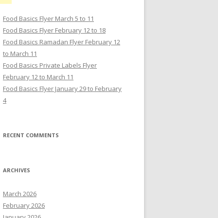
Food Basics Flyer March 5 to 11
Food Basics Flyer February 12 to 18
Food Basics Ramadan Flyer February 12
to March 11
Food Basics Private Labels Flyer
February 12 to March 11
Food Basics Flyer January 29 to February
4
RECENT COMMENTS
ARCHIVES
March 2026
February 2026
January 2026