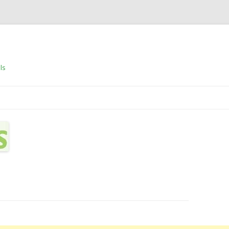
ls
Skip to content