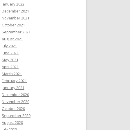
January 2022
December 2021
November 2021
October 2021
September 2021
August 2021
July 2021
June 2021
May 2021
April 2021
March 2021
February 2021
January 2021
December 2020
November 2020
October 2020
September 2020
August 2020
July 2020