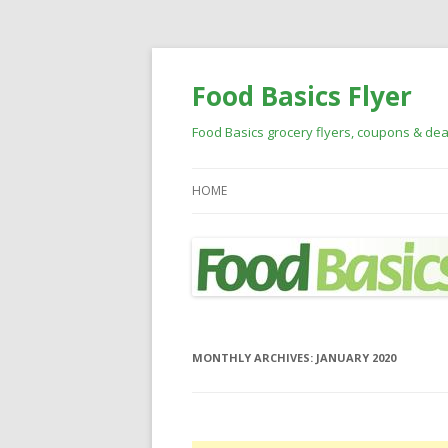
Food Basics Flyer
Food Basics grocery flyers, coupons & dea
HOME
MONTHLY ARCHIVES:
JANUARY 2020