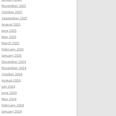
November 2025
October 2025
September 2025
August 2025
June 2025
May 2025
March 2025
February 2025
January 2025
December 2024
November 2024
October 2024
August 2024
July 2024
June 2024
May 2024
February 2024
January 2024