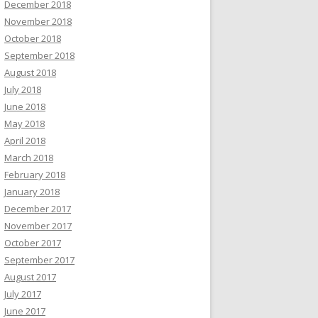
December 2018
November 2018
October 2018
September 2018
August 2018
July 2018
June 2018
May 2018
April 2018
March 2018
February 2018
January 2018
December 2017
November 2017
October 2017
September 2017
August 2017
July 2017
June 2017