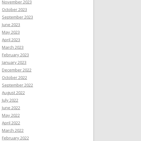
November 2023
October 2023
September 2023
June 2023
May 2023
April 2023
March 2023
February 2023
January 2023
December 2022
October 2022
September 2022
August 2022
July 2022
June 2022
May 2022
April 2022
March 2022
February 2022