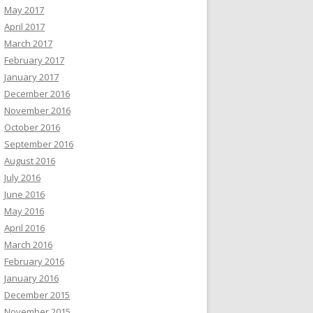
May 2017
April 2017
March 2017
February 2017
January 2017
December 2016
November 2016
October 2016
September 2016
August 2016
July 2016
June 2016
May 2016
April 2016
March 2016
February 2016
January 2016
December 2015
November 2015