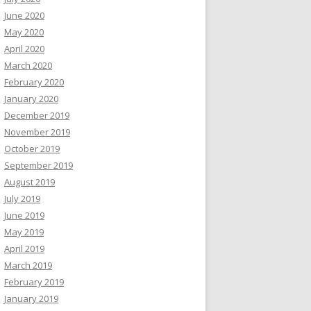
June 2020
May 2020
April 2020
March 2020
February 2020
January 2020
December 2019
November 2019
October 2019
September 2019
August 2019
July 2019
June 2019
May 2019
April 2019
March 2019
February 2019
January 2019