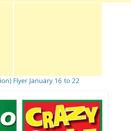
on) Flyer January 16 to 22