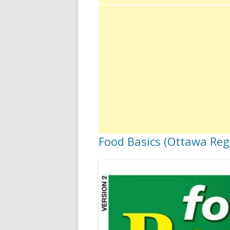
Food Basics (Ottawa Regi