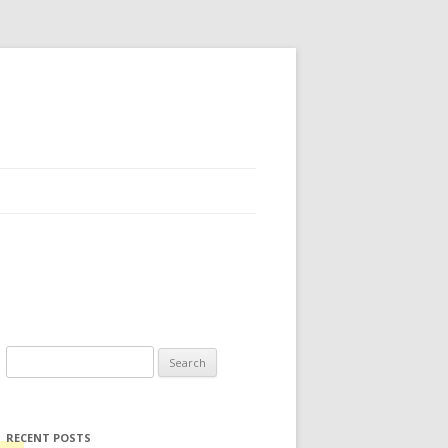
Search for:
RECENT POSTS