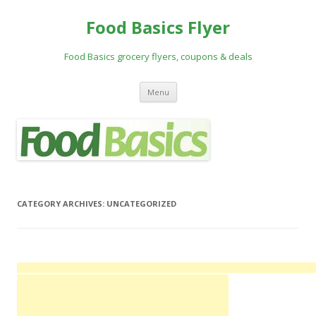
Food Basics Flyer
Food Basics grocery flyers, coupons & deals
Skip to content
Menu
CATEGORY ARCHIVES:
UNCATEGORIZED