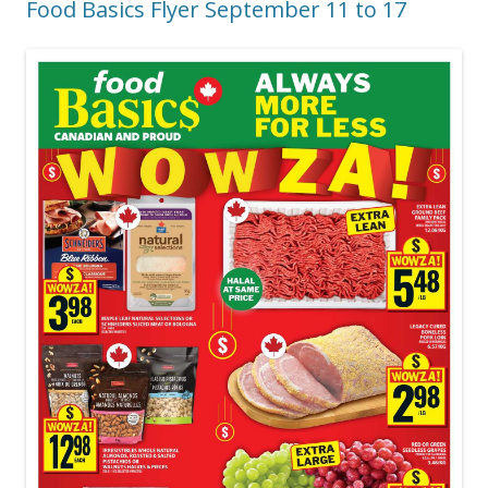
Food Basics Flyer September 11 to 17