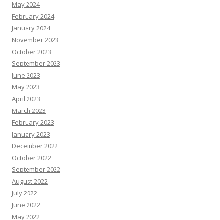
May 2024
February 2024
January 2024
November 2023
October 2023
September 2023
June 2023
May 2023
April 2023
March 2023
February 2023
January 2023
December 2022
October 2022
September 2022
August 2022
July 2022
June 2022
May 2022