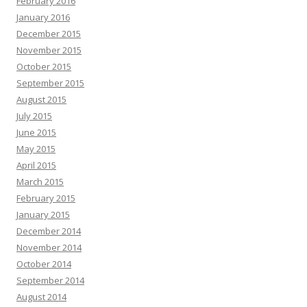
February 2016
January 2016
December 2015
November 2015
October 2015
September 2015
August 2015
July 2015
June 2015
May 2015
April 2015
March 2015
February 2015
January 2015
December 2014
November 2014
October 2014
September 2014
August 2014