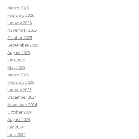
March 2026
February 2026
January 2026
November 2025
October 2025
September 2025
August 2025
June 2025
May 2025
March 2025
February 2025
January 2025
December 2024
November 2024
October 2024
August 2024
July 2024
June 2024