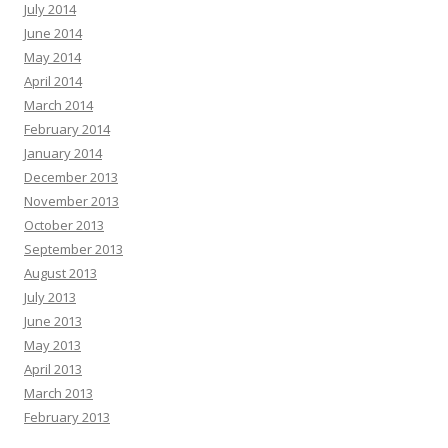
July 2014
June 2014
May 2014
April 2014
March 2014
February 2014
January 2014
December 2013
November 2013
October 2013
September 2013
August 2013
July 2013
June 2013
May 2013
April 2013
March 2013
February 2013