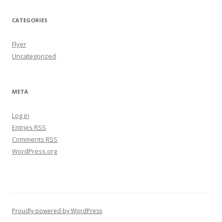
CATEGORIES
Flyer
Uncategorized
META
Log in
Entries
RSS
Comments
RSS
WordPress.org
Proudly powered by WordPress