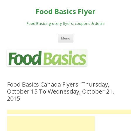
Food Basics Flyer
Food Basics grocery flyers, coupons & deals
Skip to content
Menu
Food Basics Canada Flyers: Thursday,
October 15 To Wednesday, October 21,
2015