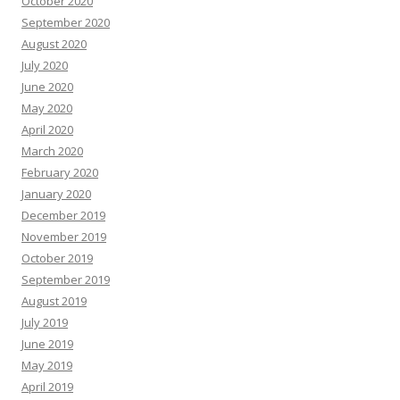
October 2020
September 2020
August 2020
July 2020
June 2020
May 2020
April 2020
March 2020
February 2020
January 2020
December 2019
November 2019
October 2019
September 2019
August 2019
July 2019
June 2019
May 2019
April 2019