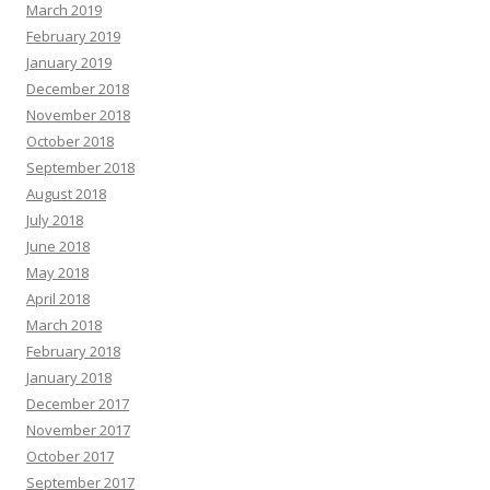
March 2019
February 2019
January 2019
December 2018
November 2018
October 2018
September 2018
August 2018
July 2018
June 2018
May 2018
April 2018
March 2018
February 2018
January 2018
December 2017
November 2017
October 2017
September 2017