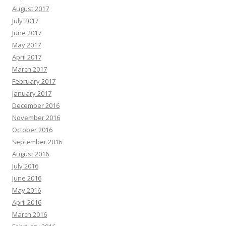
August 2017
July 2017
June 2017
May 2017
April 2017
March 2017
February 2017
January 2017
December 2016
November 2016
October 2016
September 2016
August 2016
July 2016
June 2016
May 2016
April 2016
March 2016