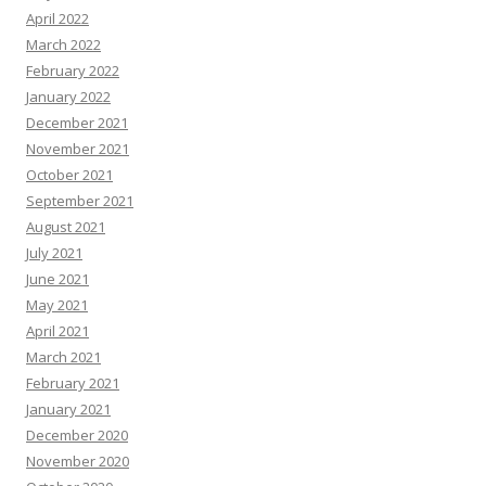
April 2022
March 2022
February 2022
January 2022
December 2021
November 2021
October 2021
September 2021
August 2021
July 2021
June 2021
May 2021
April 2021
March 2021
February 2021
January 2021
December 2020
November 2020