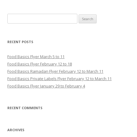
Search for:
RECENT POSTS
Food Basics Flyer March 5 to 11
Food Basics Flyer February 12 to 18
Food Basics Ramadan Flyer February 12 to March 11
Food Basics Private Labels Flyer February 12 to March 11
Food Basics Flyer January 29 to February 4
RECENT COMMENTS
ARCHIVES