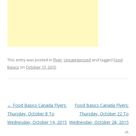
This entry was posted in
Flyer
,
Uncategorized
and tagged
Food
Basics
on
October 13, 2015
.
Post navigation
←
Food Basics Canada Flyers:
Food Basics Canada Flyers:
Thursday, October 8 To
Thursday, October 22 To
Wednesday, October 14, 2015
Wednesday, October 28, 2015
→