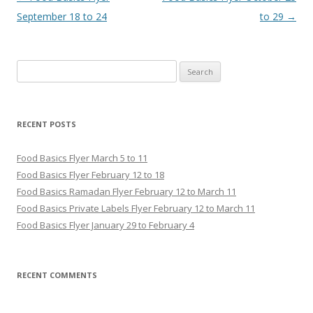
September 18 to 24
to 29
→
Search for:
RECENT POSTS
Food Basics Flyer March 5 to 11
Food Basics Flyer February 12 to 18
Food Basics Ramadan Flyer February 12 to March 11
Food Basics Private Labels Flyer February 12 to March 11
Food Basics Flyer January 29 to February 4
RECENT COMMENTS