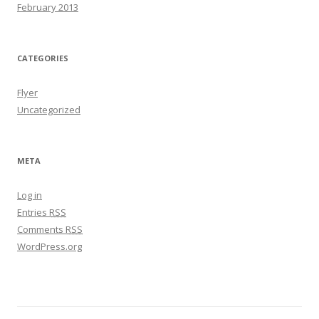
February 2013
CATEGORIES
Flyer
Uncategorized
META
Log in
Entries
RSS
Comments
RSS
WordPress.org