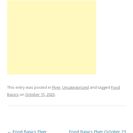
This entry was posted in
Flyer
,
Uncategorized
and tagged
Food
Basics
on
October 15, 2025
.
Post navigation
←
Food Basics Flyer
Food Basics Flyer October 23