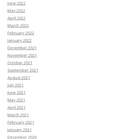
June 2022
May 2022
April 2022
March 2022
February 2022
January 2022
December 2021
November 2021
October 2021
September 2021
August 2021
July 2021
June 2021
May 2021
April 2021
March 2021
February 2021
January 2021
December 2020