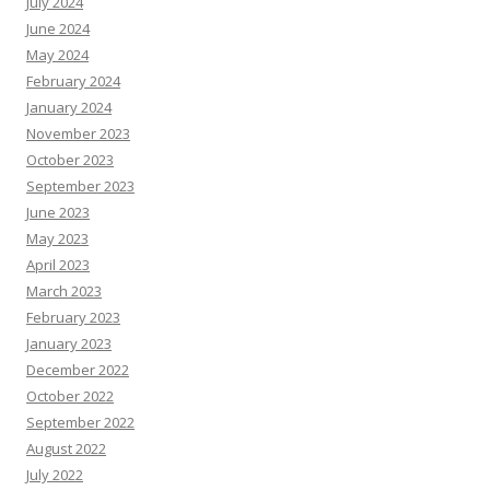
July 2024
June 2024
May 2024
February 2024
January 2024
November 2023
October 2023
September 2023
June 2023
May 2023
April 2023
March 2023
February 2023
January 2023
December 2022
October 2022
September 2022
August 2022
July 2022