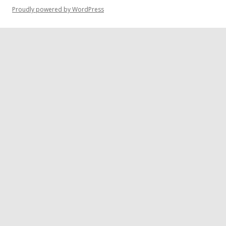
Proudly powered by WordPress