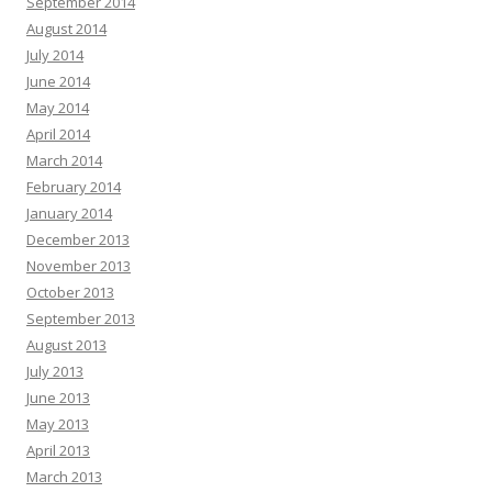
September 2014
August 2014
July 2014
June 2014
May 2014
April 2014
March 2014
February 2014
January 2014
December 2013
November 2013
October 2013
September 2013
August 2013
July 2013
June 2013
May 2013
April 2013
March 2013