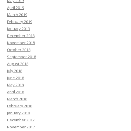
May 2019
April 2019
March 2019
February 2019
January 2019
December 2018
November 2018
October 2018
September 2018
August 2018
July 2018
June 2018
May 2018
April 2018
March 2018
February 2018
January 2018
December 2017
November 2017