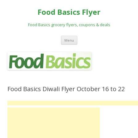
Food Basics Flyer
Food Basics grocery flyers, coupons & deals
Skip to content
Menu
Food Basics Diwali Flyer October 16 to 22