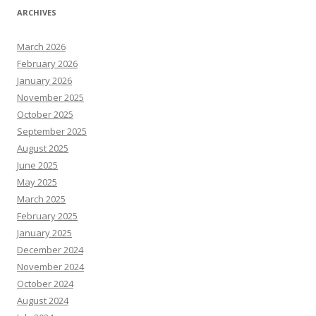
ARCHIVES
March 2026
February 2026
January 2026
November 2025
October 2025
September 2025
August 2025
June 2025
May 2025
March 2025
February 2025
January 2025
December 2024
November 2024
October 2024
August 2024