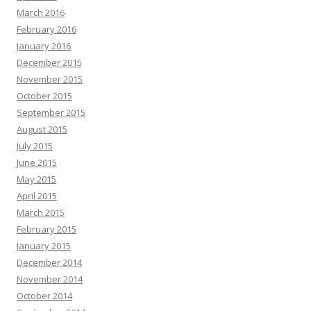
March 2016
February 2016
January 2016
December 2015
November 2015
October 2015
September 2015
August 2015
July 2015
June 2015
May 2015
April 2015
March 2015
February 2015
January 2015
December 2014
November 2014
October 2014