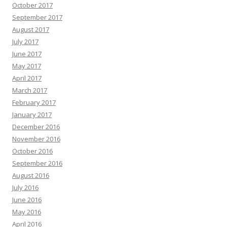
October 2017
September 2017
August 2017
July 2017
June 2017
May 2017
April 2017
March 2017
February 2017
January 2017
December 2016
November 2016
October 2016
September 2016
August 2016
July 2016
June 2016
May 2016
April 2016