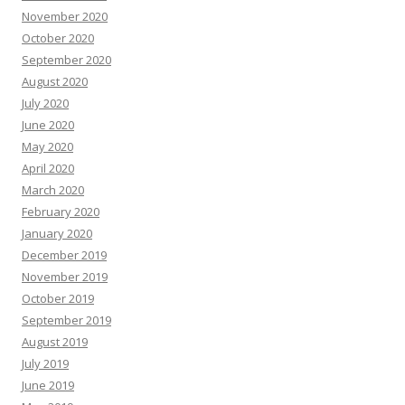
November 2020
October 2020
September 2020
August 2020
July 2020
June 2020
May 2020
April 2020
March 2020
February 2020
January 2020
December 2019
November 2019
October 2019
September 2019
August 2019
July 2019
June 2019