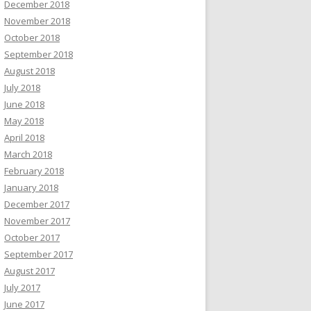
December 2018
November 2018
October 2018
September 2018
August 2018
July 2018
June 2018
May 2018
April 2018
March 2018
February 2018
January 2018
December 2017
November 2017
October 2017
September 2017
August 2017
July 2017
June 2017