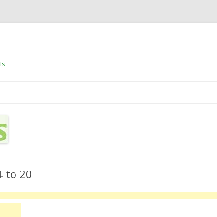
ls
Skip to content
4 to 20