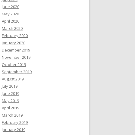
June 2020
May 2020
April 2020
March 2020
February 2020
January 2020
December 2019
November 2019
October 2019
September 2019
August 2019
July 2019
June 2019
May 2019
April 2019
March 2019
February 2019
January 2019