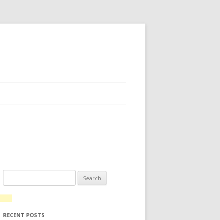
Search for:
RECENT POSTS