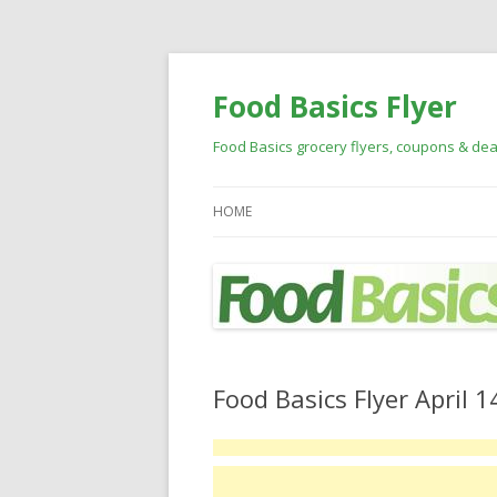
Food Basics Flyer
Food Basics grocery flyers, coupons & dea
HOME
Food Basics Flyer April 1