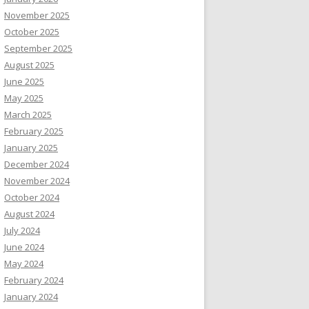
November 2025
October 2025
September 2025
August 2025
June 2025
May 2025
March 2025
February 2025
January 2025
December 2024
November 2024
October 2024
August 2024
July 2024
June 2024
May 2024
February 2024
January 2024