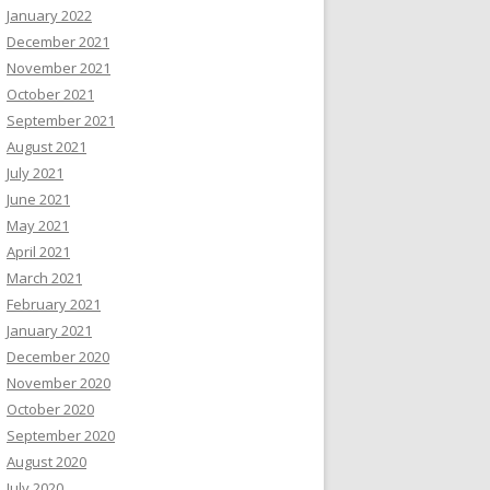
January 2022
December 2021
November 2021
October 2021
September 2021
August 2021
July 2021
June 2021
May 2021
April 2021
March 2021
February 2021
January 2021
December 2020
November 2020
October 2020
September 2020
August 2020
July 2020