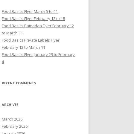
Food Basics Flyer March 5 to 11
Food Basics Flyer February 12 to 18
Food Basics Ramadan Flyer February 12
to March 11
Food Basics Private Labels Flyer
February 12 to March 11
Food Basics Flyer January 29 to February
4
RECENT COMMENTS
ARCHIVES
March 2026
February 2026
January 2026