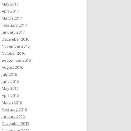
May 2017
April 2017
March 2017
February 2017
January 2017
December 2016
November 2016
October 2016
September 2016
August 2016
July 2016
June 2016
May 2016
April 2016
March 2016
February 2016
January 2016
December 2015
November 2015