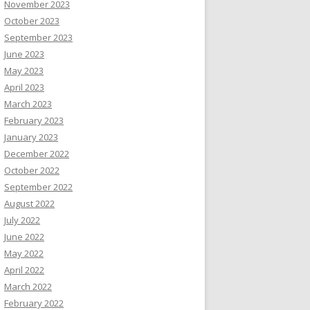
November 2023
October 2023
September 2023
June 2023
May 2023
April 2023
March 2023
February 2023
January 2023
December 2022
October 2022
September 2022
August 2022
July 2022
June 2022
May 2022
April 2022
March 2022
February 2022