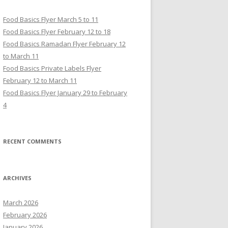
Food Basics Flyer March 5 to 11
Food Basics Flyer February 12 to 18
Food Basics Ramadan Flyer February 12
to March 11
Food Basics Private Labels Flyer
February 12 to March 11
Food Basics Flyer January 29 to February
4
RECENT COMMENTS
ARCHIVES
March 2026
February 2026
January 2026