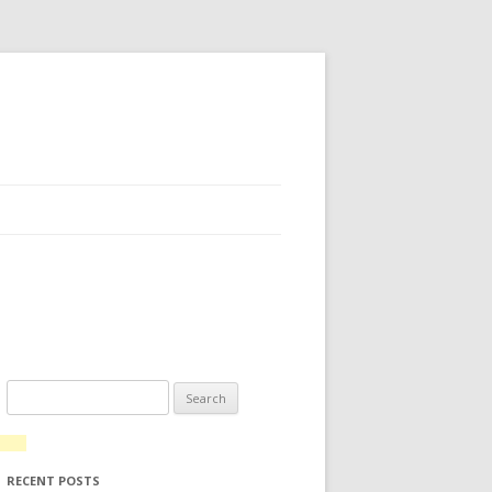
Search for:
RECENT POSTS