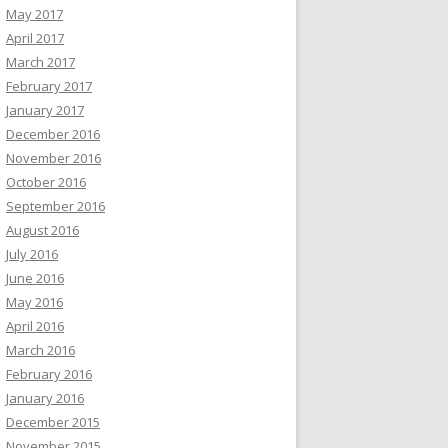
May 2017
April 2017
March 2017
February 2017
January 2017
December 2016
November 2016
October 2016
September 2016
August 2016
July 2016
June 2016
May 2016
April 2016
March 2016
February 2016
January 2016
December 2015
November 2015