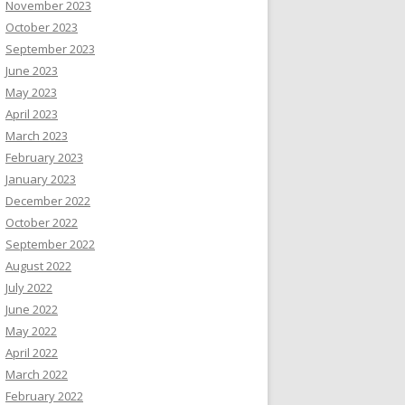
November 2023
October 2023
September 2023
June 2023
May 2023
April 2023
March 2023
February 2023
January 2023
December 2022
October 2022
September 2022
August 2022
July 2022
June 2022
May 2022
April 2022
March 2022
February 2022