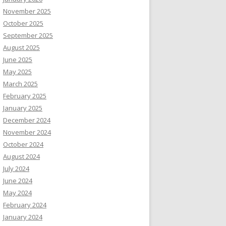
November 2025
October 2025
September 2025
August 2025
June 2025
May 2025
March 2025
February 2025
January 2025
December 2024
November 2024
October 2024
August 2024
July 2024
June 2024
May 2024
February 2024
January 2024