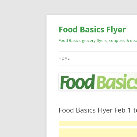
Food Basics Flyer
Food Basics grocery flyers, coupons & dea
HOME
Food Basics Flyer Feb 1 t