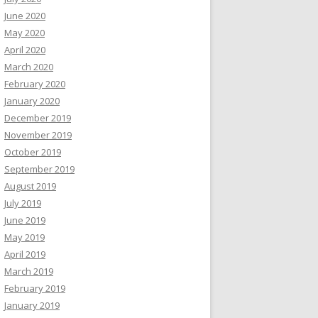
June 2020
May 2020
April 2020
March 2020
February 2020
January 2020
December 2019
November 2019
October 2019
September 2019
August 2019
July 2019
June 2019
May 2019
April 2019
March 2019
February 2019
January 2019