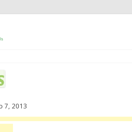
ls
Skip to content
o 7, 2013