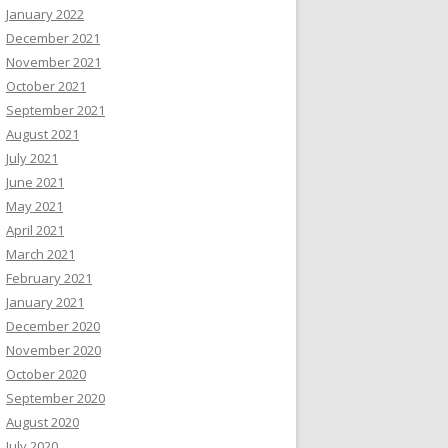
January 2022
December 2021
November 2021
October 2021
September 2021
August 2021
July 2021
June 2021
May 2021
April 2021
March 2021
February 2021
January 2021
December 2020
November 2020
October 2020
September 2020
August 2020
July 2020