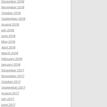
December 2018
November 2018
October 2018
September 2018
August 2018
July 2018
June 2018
May 2018
April 2018
March 2018
February 2018
January 2018
December 2017
November 2017
October 2017
September 2017
August 2017
July 2017
June 2017