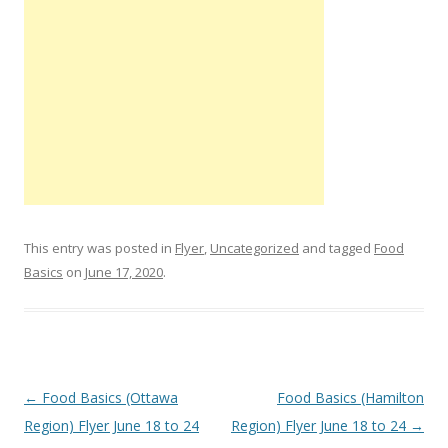
This entry was posted in
Flyer
,
Uncategorized
and tagged
Food
Basics
on
June 17, 2020
.
Post navigation
←
Food Basics (Ottawa
Food Basics (Hamilton
Region) Flyer June 18 to 24
Region) Flyer June 18 to 24
→