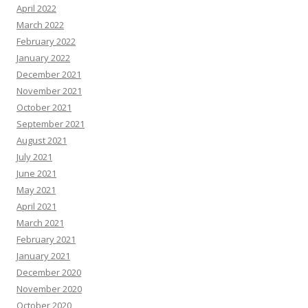
April 2022
March 2022
February 2022
January 2022
December 2021
November 2021
October 2021
September 2021
August 2021
July 2021
June 2021
May 2021
April 2021
March 2021
February 2021
January 2021
December 2020
November 2020
October 2020