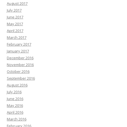
August 2017
July 2017
June 2017
May 2017
April 2017
March 2017
February 2017
January 2017
December 2016
November 2016
October 2016
September 2016
August 2016
July 2016
June 2016
May 2016
April 2016
March 2016
February 2016