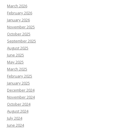
March 2026
February 2026
January 2026
November 2025
October 2025
September 2025
August 2025
June 2025
May 2025
March 2025
February 2025
January 2025
December 2024
November 2024
October 2024
August 2024
July 2024
June 2024