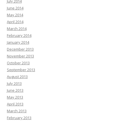
July 2014
June 2014
May 2014
April 2014
March 2014
February 2014
January 2014
December 2013
November 2013
October 2013
September 2013
August 2013
July 2013
June 2013
May 2013
April 2013
March 2013
February 2013