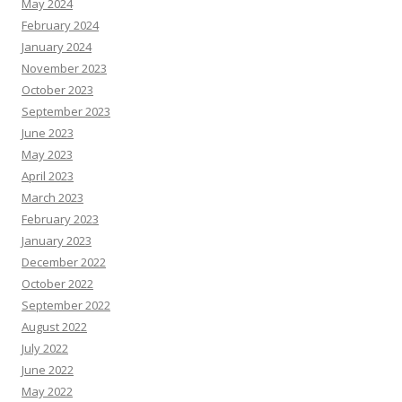
May 2024
February 2024
January 2024
November 2023
October 2023
September 2023
June 2023
May 2023
April 2023
March 2023
February 2023
January 2023
December 2022
October 2022
September 2022
August 2022
July 2022
June 2022
May 2022