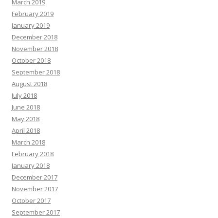
March 2019
February 2019
January 2019
December 2018
November 2018
October 2018
September 2018
August 2018
July 2018
June 2018
May 2018
April 2018
March 2018
February 2018
January 2018
December 2017
November 2017
October 2017
September 2017