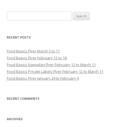
Search for:
RECENT POSTS
Food Basics Flyer March 5 to 11
Food Basics Flyer February 12 to 18
Food Basics Ramadan Flyer February 12 to March 11
Food Basics Private Labels Flyer February 12 to March 11
Food Basics Flyer January 29 to February 4
RECENT COMMENTS
ARCHIVES