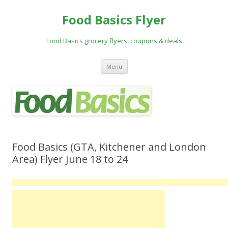
Food Basics Flyer
Food Basics grocery flyers, coupons & deals
Skip to content
Menu
Food Basics (GTA, Kitchener and London
Area) Flyer June 18 to 24