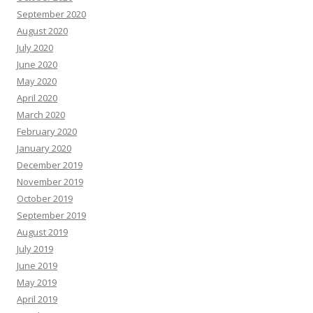
September 2020
August 2020
July 2020
June 2020
May 2020
April 2020
March 2020
February 2020
January 2020
December 2019
November 2019
October 2019
September 2019
August 2019
July 2019
June 2019
May 2019
April 2019