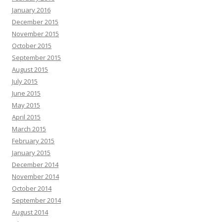
January 2016
December 2015
November 2015
October 2015
September 2015
August 2015
July 2015
June 2015
May 2015
April 2015
March 2015
February 2015
January 2015
December 2014
November 2014
October 2014
September 2014
August 2014