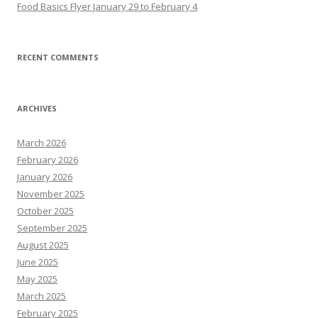
Food Basics Flyer January 29 to February 4
RECENT COMMENTS
ARCHIVES
March 2026
February 2026
January 2026
November 2025
October 2025
September 2025
August 2025
June 2025
May 2025
March 2025
February 2025