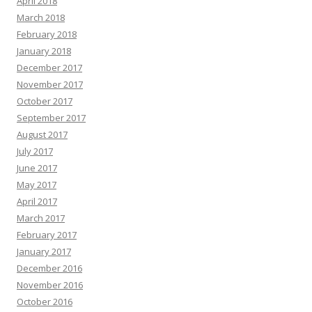
April 2018
March 2018
February 2018
January 2018
December 2017
November 2017
October 2017
September 2017
August 2017
July 2017
June 2017
May 2017
April 2017
March 2017
February 2017
January 2017
December 2016
November 2016
October 2016