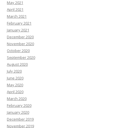
May 2021
April 2021
March 2021
February 2021
January 2021
December 2020
November 2020
October 2020
September 2020
August 2020
July 2020
June 2020
May 2020
April 2020
March 2020
February 2020
January 2020
December 2019
November 2019