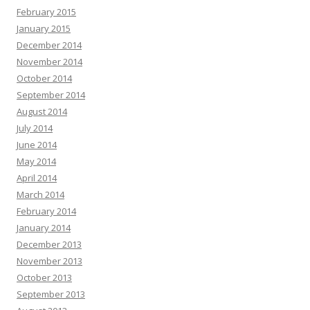
February 2015
January 2015
December 2014
November 2014
October 2014
September 2014
August 2014
July 2014
June 2014
May 2014
April 2014
March 2014
February 2014
January 2014
December 2013
November 2013
October 2013
September 2013