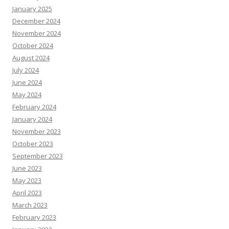
January 2025
December 2024
November 2024
October 2024
August 2024
July 2024
June 2024
May 2024
February 2024
January 2024
November 2023
October 2023
September 2023
June 2023
May 2023
April 2023
March 2023
February 2023