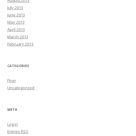
August 2013
July 2013
June 2013
May 2013
April 2013
March 2013
February 2013
CATEGORIES
Flyer
Uncategorized
META
Log in
Entries
RSS