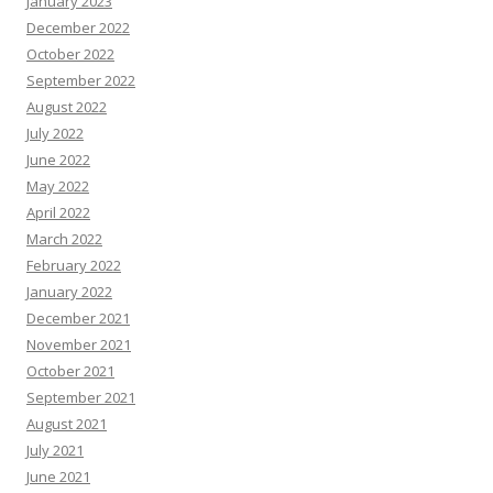
January 2023
December 2022
October 2022
September 2022
August 2022
July 2022
June 2022
May 2022
April 2022
March 2022
February 2022
January 2022
December 2021
November 2021
October 2021
September 2021
August 2021
July 2021
June 2021