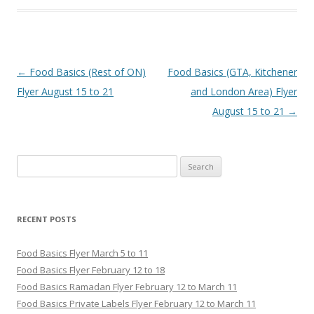
Post navigation
←
Food Basics (Rest of ON)
Food Basics (GTA, Kitchener
Flyer August 15 to 21
and London Area) Flyer
August 15 to 21
→
Search for:
RECENT POSTS
Food Basics Flyer March 5 to 11
Food Basics Flyer February 12 to 18
Food Basics Ramadan Flyer February 12 to March 11
Food Basics Private Labels Flyer February 12 to March 11