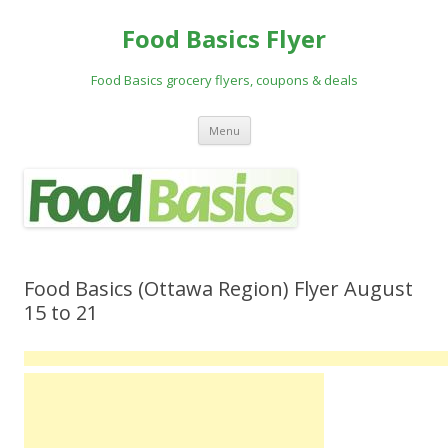
Food Basics Flyer
Food Basics grocery flyers, coupons & deals
Skip to content
Menu
Food Basics (Ottawa Region) Flyer August
15 to 21