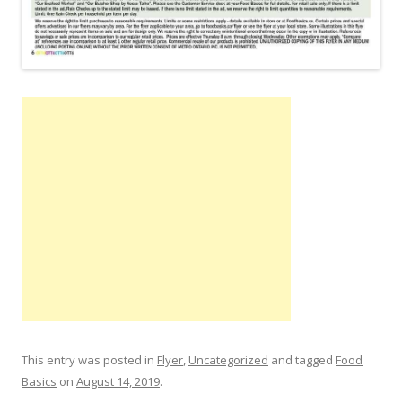
This entry was posted in
Flyer
,
Uncategorized
and tagged
Food
Basics
on
August 14, 2019
.