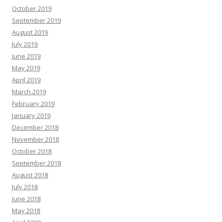
October 2019
September 2019
August 2019
July 2019
June 2019
May 2019
April 2019
March 2019
February 2019
January 2019
December 2018
November 2018
October 2018
September 2018
August 2018
July 2018
June 2018
May 2018