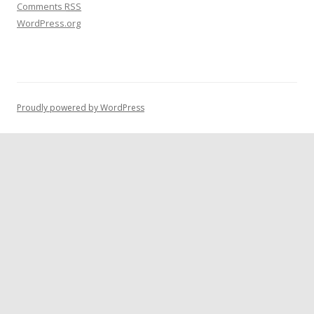
Comments
RSS
WordPress.org
Proudly powered by WordPress