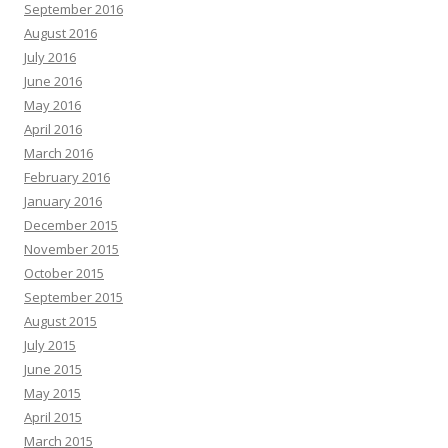
September 2016
August 2016
July 2016
June 2016
May 2016
April 2016
March 2016
February 2016
January 2016
December 2015
November 2015
October 2015
September 2015
August 2015
July 2015
June 2015
May 2015
April 2015
March 2015