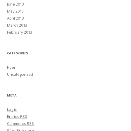
June 2013
May 2013
April 2013
March 2013
February 2013
CATEGORIES
Flyer
Uncategorized
META
Log in
Entries
RSS
Comments
RSS
WordPress.org