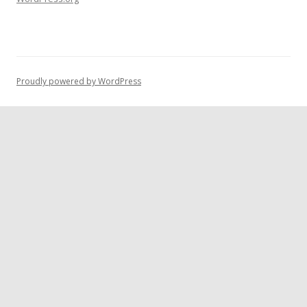
Proudly powered by WordPress