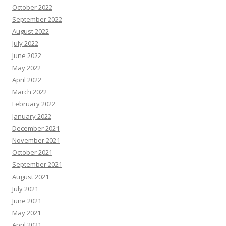
October 2022
September 2022
August 2022
July 2022
June 2022
May 2022
April 2022
March 2022
February 2022
January 2022
December 2021
November 2021
October 2021
September 2021
August 2021
July 2021
June 2021
May 2021
April 2021