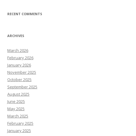
RECENT COMMENTS
ARCHIVES
March 2026
February 2026
January 2026
November 2025
October 2025
September 2025
August 2025
June 2025
May 2025
March 2025
February 2025
January 2025