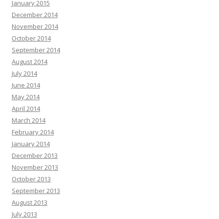
January 2015
December 2014
November 2014
October 2014
September 2014
August 2014
July 2014
June 2014
May 2014
April 2014
March 2014
February 2014
January 2014
December 2013
November 2013
October 2013
September 2013
August 2013
July 2013