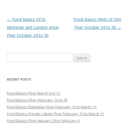
Post navigation
←
Food Basics (GTA,
Food Basics (Rest of ON)
Kitchener and London Area)
Flyer October 24 to 30
→
Flyer October 24 to 30
Search for:
RECENT POSTS
Food Basics Flyer March 5 to 11
Food Basics Flyer February 12 to 18
Food Basics Ramadan Flyer February 12 to March 11
Food Basics Private Labels Flyer February 12 to March 11
Food Basics Flyer January 29 to February 4