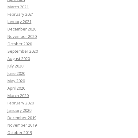
March 2021
February 2021
January 2021
December 2020
November 2020
October 2020
September 2020
August 2020
July 2020
June 2020
May 2020
April 2020
March 2020
February 2020
January 2020
December 2019
November 2019
October 2019