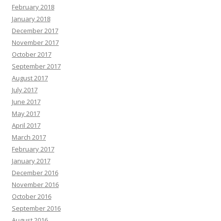
February 2018
January 2018
December 2017
November 2017
October 2017
September 2017
August 2017
July 2017
June 2017
May 2017
April 2017
March 2017
February 2017
January 2017
December 2016
November 2016
October 2016
September 2016
August 2016