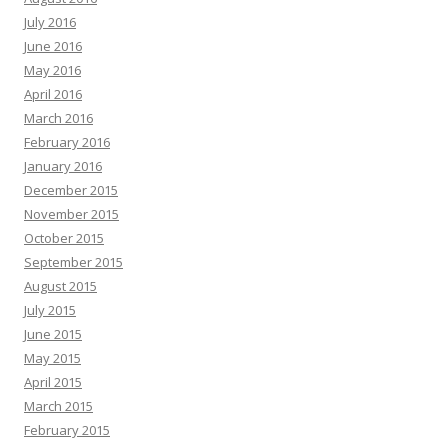
July 2016
June 2016
May 2016
April 2016
March 2016
February 2016
January 2016
December 2015
November 2015
October 2015
September 2015
August 2015
July 2015
June 2015
May 2015
April 2015
March 2015
February 2015