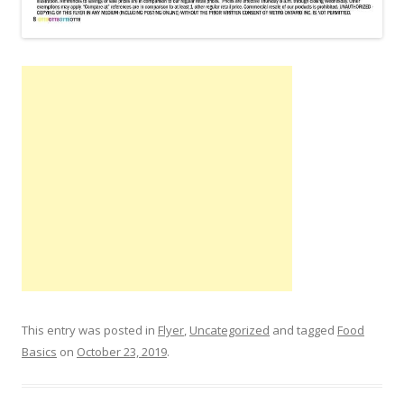
This entry was posted in
Flyer
,
Uncategorized
and tagged
Food
Basics
on
October 23, 2019
.