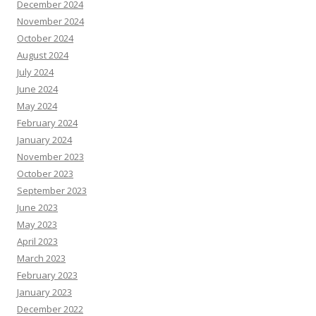
December 2024
November 2024
October 2024
August 2024
July 2024
June 2024
May 2024
February 2024
January 2024
November 2023
October 2023
September 2023
June 2023
May 2023
April 2023
March 2023
February 2023
January 2023
December 2022