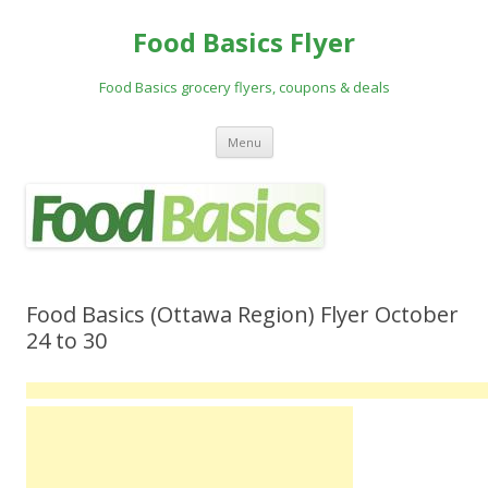
Food Basics Flyer
Food Basics grocery flyers, coupons & deals
Skip to content
Menu
Food Basics (Ottawa Region) Flyer October
24 to 30