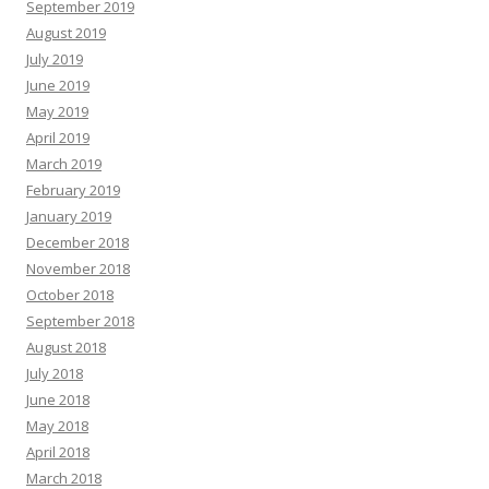
September 2019
August 2019
July 2019
June 2019
May 2019
April 2019
March 2019
February 2019
January 2019
December 2018
November 2018
October 2018
September 2018
August 2018
July 2018
June 2018
May 2018
April 2018
March 2018