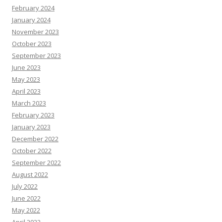
February 2024
January 2024
November 2023
October 2023
September 2023
June 2023
May 2023
April 2023
March 2023
February 2023
January 2023
December 2022
October 2022
September 2022
August 2022
July 2022
June 2022
May 2022