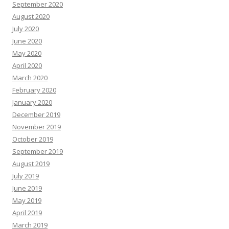
September 2020
August 2020
July 2020
June 2020
May 2020
April 2020
March 2020
February 2020
January 2020
December 2019
November 2019
October 2019
September 2019
August 2019
July 2019
June 2019
May 2019
April 2019
March 2019