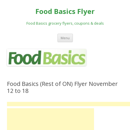
Food Basics Flyer
Food Basics grocery flyers, coupons & deals
Skip to content
Menu
Food Basics (Rest of ON) Flyer November
12 to 18