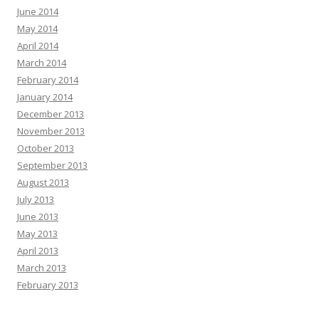
June 2014
May 2014
April 2014
March 2014
February 2014
January 2014
December 2013
November 2013
October 2013
September 2013
August 2013
July 2013
June 2013
May 2013
April 2013
March 2013
February 2013