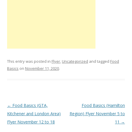
This entry was posted in
Flyer
,
Uncategorized
and tagged
Food
Basics
on
November 11, 2020
.
Post navigation
←
Food Basics (GTA,
Food Basics (Hamilton
Kitchener and London Area)
Region) Flyer November 5 to
Flyer November 12 to 18
11
→