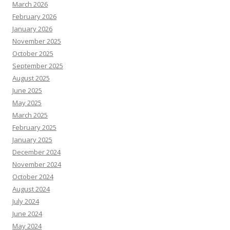
March 2026
February 2026
January 2026
November 2025
October 2025
September 2025
August 2025
June 2025
May 2025
March 2025
February 2025
January 2025
December 2024
November 2024
October 2024
August 2024
July 2024
June 2024
May 2024