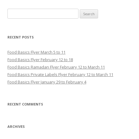
Search for:
RECENT POSTS
Food Basics Flyer March 5 to 11
Food Basics Flyer February 12 to 18
Food Basics Ramadan Flyer February 12 to March 11
Food Basics Private Labels Flyer February 12 to March 11
Food Basics Flyer January 29 to February 4
RECENT COMMENTS
ARCHIVES