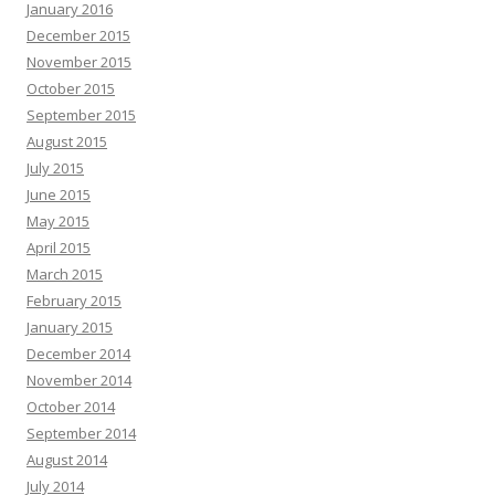
January 2016
December 2015
November 2015
October 2015
September 2015
August 2015
July 2015
June 2015
May 2015
April 2015
March 2015
February 2015
January 2015
December 2014
November 2014
October 2014
September 2014
August 2014
July 2014