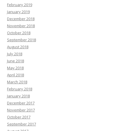
February 2019
January 2019
December 2018
November 2018
October 2018
September 2018
August 2018
July 2018
June 2018
May 2018
April 2018
March 2018
February 2018
January 2018
December 2017
November 2017
October 2017
September 2017