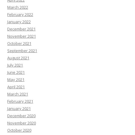
April 2022
March 2022
February 2022
January 2022
December 2021
November 2021
October 2021
September 2021
August 2021
July 2021
June 2021
May 2021
April 2021
March 2021
February 2021
January 2021
December 2020
November 2020
October 2020