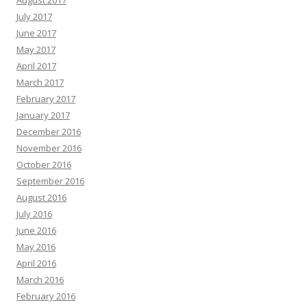
August 2017
July 2017
June 2017
May 2017
April 2017
March 2017
February 2017
January 2017
December 2016
November 2016
October 2016
September 2016
August 2016
July 2016
June 2016
May 2016
April 2016
March 2016
February 2016