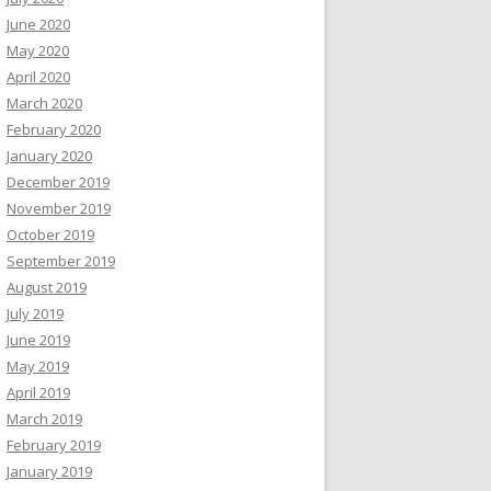
June 2020
May 2020
April 2020
March 2020
February 2020
January 2020
December 2019
November 2019
October 2019
September 2019
August 2019
July 2019
June 2019
May 2019
April 2019
March 2019
February 2019
January 2019