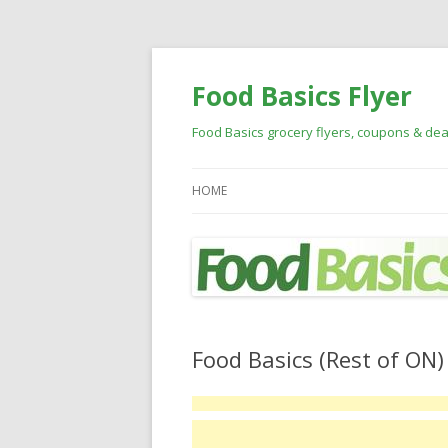
Food Basics Flyer
Food Basics grocery flyers, coupons & dea
HOME
Food Basics (Rest of ON)