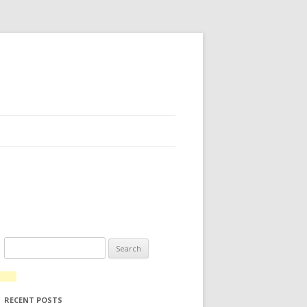
Search for:
RECENT POSTS