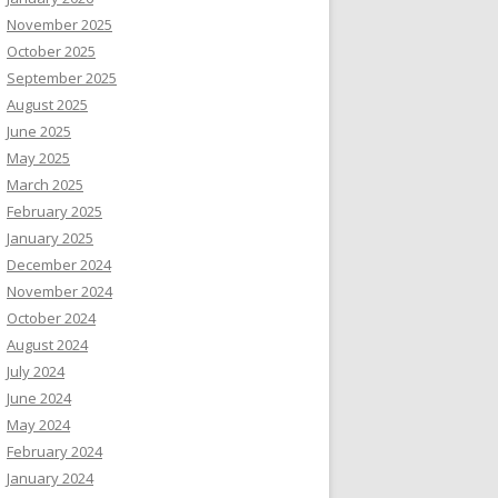
November 2025
October 2025
September 2025
August 2025
June 2025
May 2025
March 2025
February 2025
January 2025
December 2024
November 2024
October 2024
August 2024
July 2024
June 2024
May 2024
February 2024
January 2024