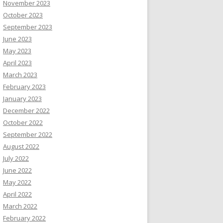
November 2023
October 2023
September 2023
June 2023
May 2023
April 2023
March 2023
February 2023
January 2023
December 2022
October 2022
September 2022
August 2022
July 2022
June 2022
May 2022
April 2022
March 2022
February 2022