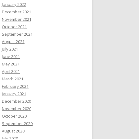
January 2022
December 2021
November 2021
October 2021
September 2021
August 2021
July 2021
June 2021
May 2021
April 2021
March 2021
February 2021
January 2021
December 2020
November 2020
October 2020
September 2020
August 2020
July 2020