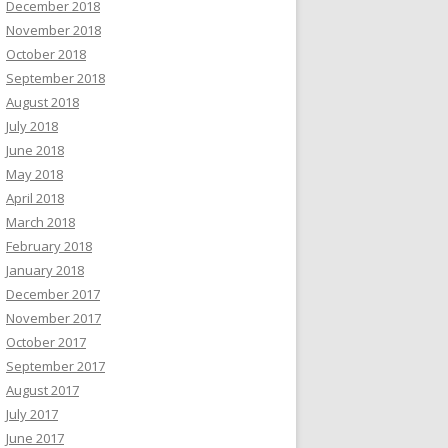
December 2018
November 2018
October 2018
September 2018
August 2018
July 2018
June 2018
May 2018
April 2018
March 2018
February 2018
January 2018
December 2017
November 2017
October 2017
September 2017
August 2017
July 2017
June 2017