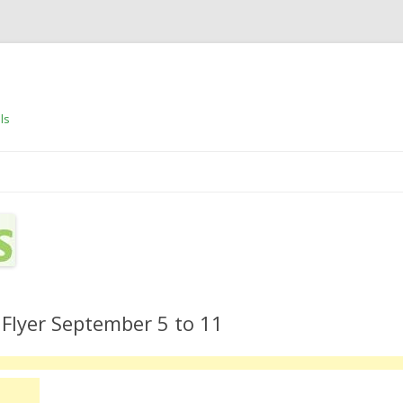
ls
Skip to content
 Flyer September 5 to 11