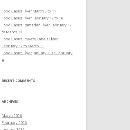
Food Basics Flyer March 5 to 11
Food Basics Flyer February 12 to 18
Food Basics Ramadan Flyer February 12
to March 11
Food Basics Private Labels Flyer
February 12 to March 11
Food Basics Flyer January 29 to February
4
RECENT COMMENTS
ARCHIVES
March 2026
February 2026
January 2026