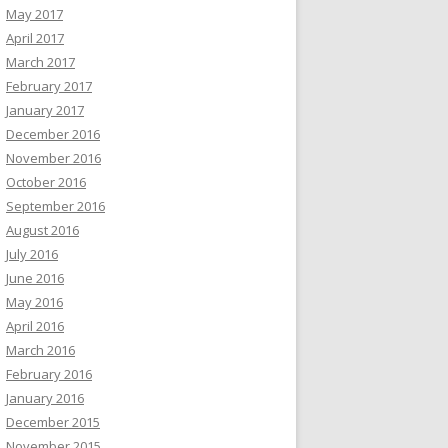
May 2017
April 2017
March 2017
February 2017
January 2017
December 2016
November 2016
October 2016
September 2016
August 2016
July 2016
June 2016
May 2016
April 2016
March 2016
February 2016
January 2016
December 2015
November 2015